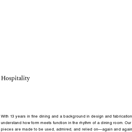
Studio
Services
Projects
Hospitality
With 13 years in fine dining and a background in design and fabricatio
understand how form meets function in the rhythm of a dining room. Our
pieces are made to be used, admired, and relied on—again and again