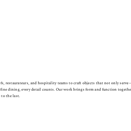
s, restaurateurs, and hospitality teams to craft objects that not only serv
 fine dining, every detail counts. Our work brings form and function together
 to the last.