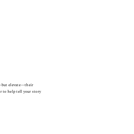
e—but elevate—their
 to help tell your story