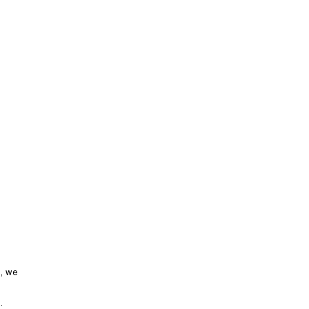
LET’S TALK
Hospitality
Bowls
n, we
.