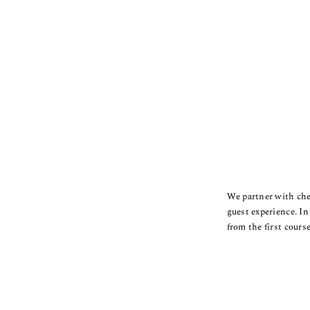
We partner with chef
guest experience.
In
from the first course